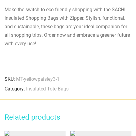
Make the switch to eco-friendly shopping with the SACHI
Insulated Shopping Bags with Zipper. Stylish, functional,
and sustainable, these bags are your ideal companion for
all shopping trips. Order now and embrace a greener future
with every use!
SKU:
MT-yellowpaisley3-1
Category:
Insulated Tote Bags
Related products