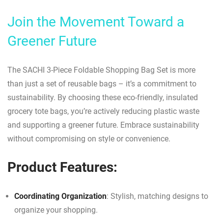
Join the Movement Toward a
Greener Future
The SACHI 3-Piece Foldable Shopping Bag Set is more
than just a set of reusable bags – it’s a commitment to
sustainability. By choosing these eco-friendly, insulated
grocery tote bags, you’re actively reducing plastic waste
and supporting a greener future. Embrace sustainability
without compromising on style or convenience.
Product Features:
Coordinating Organization
: Stylish, matching designs to
organize your shopping.