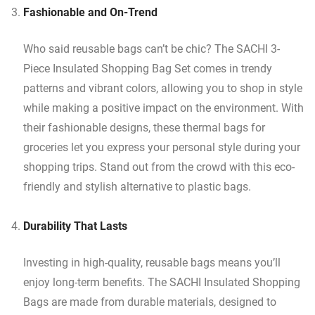
Fashionable and On-Trend
Who said reusable bags can’t be chic? The SACHI 3-
Piece Insulated Shopping Bag Set comes in trendy
patterns and vibrant colors, allowing you to shop in style
while making a positive impact on the environment. With
their fashionable designs, these thermal bags for
groceries let you express your personal style during your
shopping trips. Stand out from the crowd with this eco-
friendly and stylish alternative to plastic bags.
Durability That Lasts
Investing in high-quality, reusable bags means you’ll
enjoy long-term benefits. The SACHI Insulated Shopping
Bags are made from durable materials, designed to