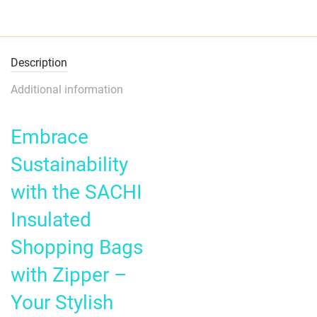
Description
Additional information
Embrace
Sustainability
with the SACHI
Insulated
Shopping Bags
with Zipper –
Your Stylish