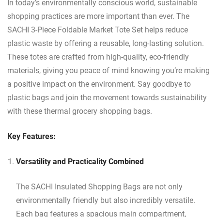
In today’s environmentally conscious world, sustainable
shopping practices are more important than ever. The
SACHI 3-Piece Foldable Market Tote Set helps reduce
plastic waste by offering a reusable, long-lasting solution.
These totes are crafted from high-quality, eco-friendly
materials, giving you peace of mind knowing you’re making
a positive impact on the environment. Say goodbye to
plastic bags and join the movement towards sustainability
with these thermal grocery shopping bags.
Key Features:
Versatility and Practicality Combined
The SACHI Insulated Shopping Bags are not only
environmentally friendly but also incredibly versatile.
Each bag features a spacious main compartment,