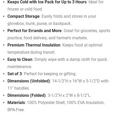
Keeps Cold with Ice Pack for Up to 3 Hours
: Ideal for
frozen or cold food.
Compact Storage
: Easily folds and stores in your
glovebox, trunk, purse, or backpack.
Perfect for Errands and More
: Great for groceries, sports
practice, food delivery, and farmer’s markets.
Premium Thermal Insulation
: Keeps food at optimal
temperature during transit.
Easy to Clean
: Simply wipe with a damp cloth for quick
maintenance.
Set of 3
: Perfect for keeping or gifting.
Dimensions (Unfolded)
: 14-1/2″H x 16″W x 5-1/2″D with
11″ handles.
Dimensions (Folded)
: 3-1/2″H x 2″W x 8-1/2″L.
Materials
: 100% Polyester Shell, 100% EVA Insulation,
BPA-Free.