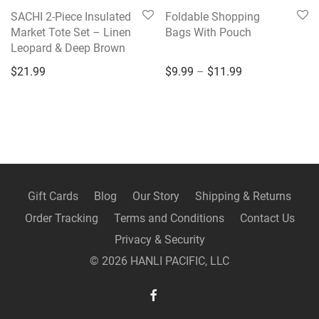
SACHI 2-Piece Insulated
Foldable Shopping
Market Tote Set – Linen
Bags With Pouch
Leopard & Deep Brown
Price range: $9
$
21.99
$
9.99
–
$
11.99
Gift Cards
Blog
Our Story
Shipping & Returns
Order Tracking
Terms and Conditions
Contact Us
Privacy & Security
©
2026
HANLI PACIFIC, LLC