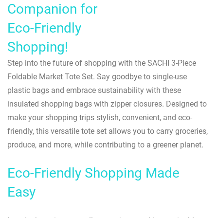
Companion for
Eco-Friendly
Shopping!
Step into the future of shopping with the SACHI 3-Piece
Foldable Market Tote Set. Say goodbye to single-use
plastic bags and embrace sustainability with these
insulated shopping bags with zipper closures. Designed to
make your shopping trips stylish, convenient, and eco-
friendly, this versatile tote set allows you to carry groceries,
produce, and more, while contributing to a greener planet.
Eco-Friendly Shopping Made
Easy