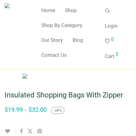
Home
Shop
Shop By Category
Login
0
Our Story
Blog
0
Contact Us
Cart
Insulated Shopping Bags With Zipper
Price
$
19.99
$
32.00
–
-
38
%
range:
$19.99
through
$32.00