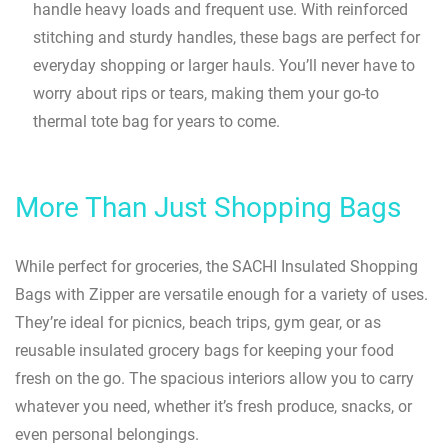
handle heavy loads and frequent use. With reinforced
stitching and sturdy handles, these bags are perfect for
everyday shopping or larger hauls. You’ll never have to
worry about rips or tears, making them your go-to
thermal tote bag for years to come.
More Than Just Shopping Bags
While perfect for groceries, the SACHI Insulated Shopping
Bags with Zipper are versatile enough for a variety of uses.
They’re ideal for picnics, beach trips, gym gear, or as
reusable insulated grocery bags for keeping your food
fresh on the go. The spacious interiors allow you to carry
whatever you need, whether it’s fresh produce, snacks, or
even personal belongings.