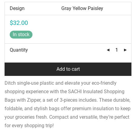
Design
$
32.00
In stock
Quantity
Add to cart
Ditch single-use plastic and elevate your eco-friendly
shopping experience with the SACHI Insulated Shopping
Bags with Zipper, a set of 3-pieces includes. These durable,
foldable, and stylish bags offer premium insulation to keep
your groceries fresh. Compact and versatile, they’re perfect
for every shopping trip!