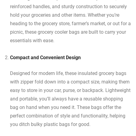
reinforced handles, and sturdy construction to securely
hold your groceries and other items. Whether you’re
heading to the grocery store, farmer’s market, or out for a
picnic, these grocery cooler bags are built to carry your
essentials with ease.
Compact and Convenient Design
Designed for modern life, these insulated grocery bags
with zipper fold down into a compact size, making them
easy to store in your car, purse, or backpack. Lightweight
and portable, you’ll always have a reusable shopping
bag on hand when you need it. These bags offer the
perfect combination of style and functionality, helping
you ditch bulky plastic bags for good.