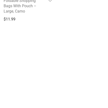
Foldable Shopping
Bags With Pouch –
Large, Camo
$
11.99