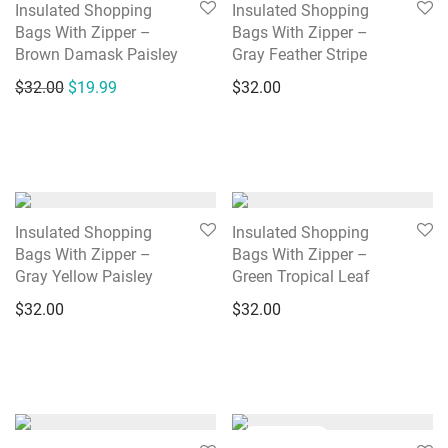
Insulated Shopping
Insulated Shopping
Bags With Zipper –
Bags With Zipper –
Brown Damask Paisley
Gray Feather Stripe
Original price was: $32.00.
Current price is: $19.99.
$
32.00
$
19.99
$
32.00
Insulated Shopping
Insulated Shopping
Bags With Zipper –
Bags With Zipper –
Gray Yellow Paisley
Green Tropical Leaf
$
32.00
$
32.00