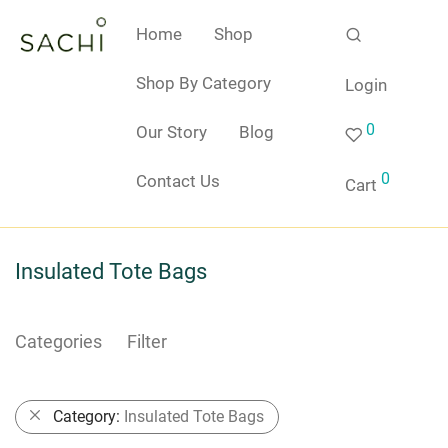
Home
Shop
Shop By Category
Login
0
Our Story
Blog
0
Contact Us
Cart
Insulated Tote Bags
Categories
Filter
Category:
Insulated Tote Bags