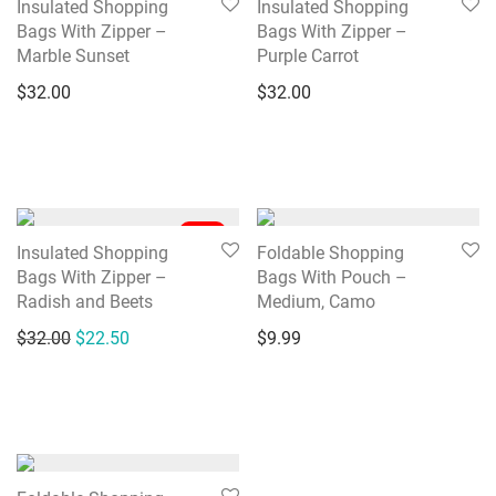
Insulated Shopping
Insulated Shopping
Bags With Zipper –
Bags With Zipper –
Marble Sunset
Purple Carrot
$
32.00
$
32.00
-
30
%
Insulated Shopping
Foldable Shopping
Bags With Zipper –
Bags With Pouch –
Radish and Beets
Medium, Camo
Original price was: $32.00.
Current price is: $22.50.
$
32.00
$
22.50
$
9.99