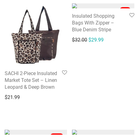
-
6
%
Insulated Shopping
Bags With Zipper –
Blue Denim Stripe
Original price was: $32
Current price is:
$
32.00
$
29.99
SACHI 2-Piece Insulated
Market Tote Set – Linen
Leopard & Deep Brown
$
21.99
-
38
%