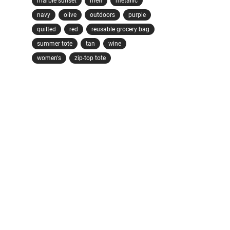
marble sunset
men
metallic
navy
olive
outdoors
purple
quilted
red
reusable grocery bag
summer tote
tan
wine
women's
zip-top tote