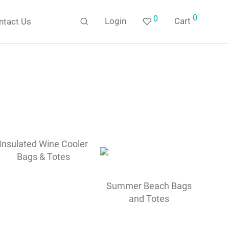
0
0
Login
Cart
ntact Us
Insulated Wine Cooler
Bags & Totes
Summer Beach Bags
and Totes