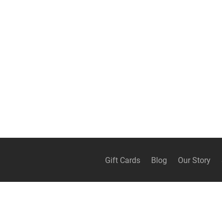
Gift Cards
Blog
Our Story
Continue shopping