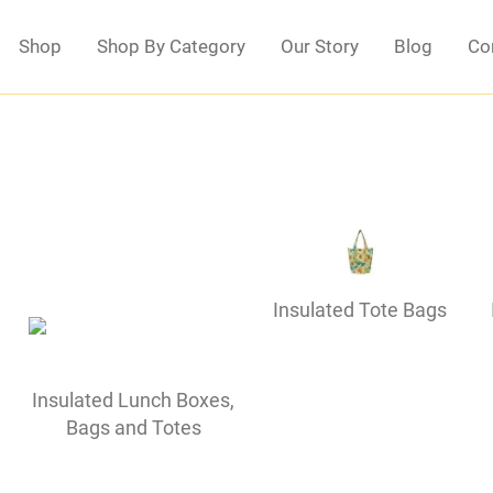
Shop
Shop By Category
Our Story
Blog
Co
Insulated Tote Bags
Insulated Lunch Boxes,
Bags and Totes