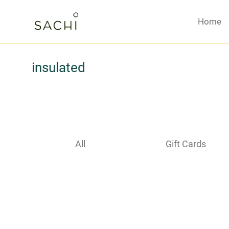
Home
insulated
All
Gift Cards