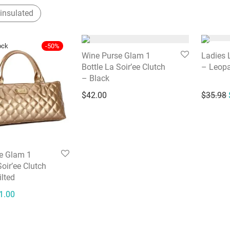
insulated
-
50
%
Wine Purse Glam 1
Ladies 
Bottle La Soir’ee Clutch
– Leop
– Black
$
42.00
$
35.98
e Glam 1
Soir’ee Clutch
lted
ginal price was: $42.00.
Current price is: $21.00.
1.00