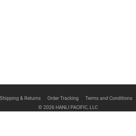
Shipping & Returns
Order Tracking
Terms and Conditions
©
2026
HANLI PACIFIC, LLC