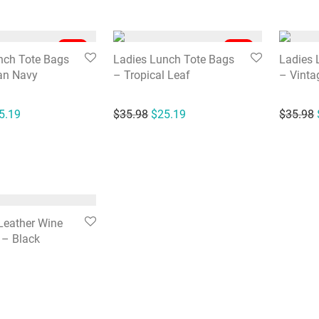
-
30
%
-
30
%
nch Tote Bags
Ladies Lunch Tote Bags
Ladies 
an Navy
– Tropical Leaf
– Vinta
ginal price was: $35.98.
Current price is: $25.19.
Original price was: $35.98.
Current price is: $25.19.
5.19
$
35.98
$
25.19
$
35.98
Leather Wine
 – Black