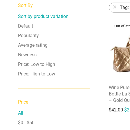
Sort By
Tag:
Sort by product variation
Default
Popularity
Average rating
Newness
Price: Low to High
Price: High to Low
Wine Purs
Bottle La 
– Gold Qui
Price
Ori
$
42.00
$
2
All
$
0
-
$
50