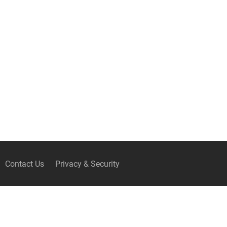
Contact Us
Privacy & Security