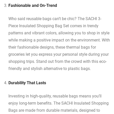
Fashionable and On-Trend
Who said reusable bags can’t be chic? The SACHI 3-
Piece Insulated Shopping Bag Set comes in trendy
patterns and vibrant colors, allowing you to shop in style
while making a positive impact on the environment. With
their fashionable designs, these thermal bags for
groceries let you express your personal style during your
shopping trips. Stand out from the crowd with this eco-
friendly and stylish alternative to plastic bags.
Durability That Lasts
Investing in high-quality, reusable bags means you’ll
enjoy long-term benefits. The SACHI Insulated Shopping
Bags are made from durable materials, designed to