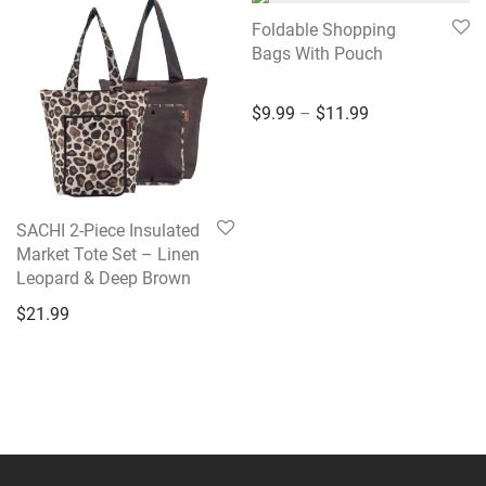
Foldable Shopping
Bags With Pouch
Price range: $9
$
9.99
–
$
11.99
SACHI 2-Piece Insulated
Market Tote Set – Linen
Leopard & Deep Brown
$
21.99