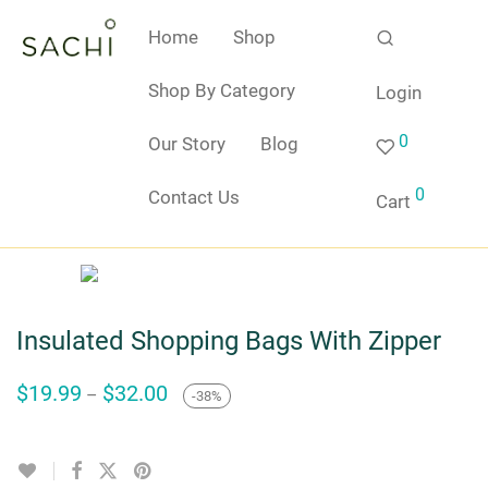
Home
Shop
Shop By Category
Login
0
Our Story
Blog
0
Contact Us
Cart
Insulated Shopping Bags With Zipper
Price
$
19.99
$
32.00
–
-
38
%
range:
$19.99
through
$32.00