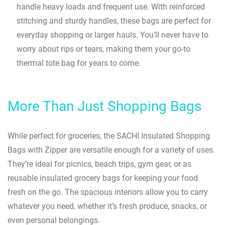
handle heavy loads and frequent use. With reinforced
stitching and sturdy handles, these bags are perfect for
everyday shopping or larger hauls. You’ll never have to
worry about rips or tears, making them your go-to
thermal tote bag for years to come.
More Than Just Shopping Bags
While perfect for groceries, the SACHI Insulated Shopping
Bags with Zipper are versatile enough for a variety of uses.
They’re ideal for picnics, beach trips, gym gear, or as
reusable insulated grocery bags for keeping your food
fresh on the go. The spacious interiors allow you to carry
whatever you need, whether it’s fresh produce, snacks, or
even personal belongings.