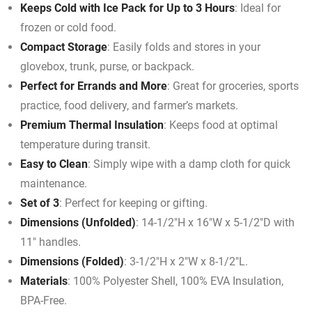
Keeps Cold with Ice Pack for Up to 3 Hours
: Ideal for
frozen or cold food.
Compact Storage
: Easily folds and stores in your
glovebox, trunk, purse, or backpack.
Perfect for Errands and More
: Great for groceries, sports
practice, food delivery, and farmer’s markets.
Premium Thermal Insulation
: Keeps food at optimal
temperature during transit.
Easy to Clean
: Simply wipe with a damp cloth for quick
maintenance.
Set of 3
: Perfect for keeping or gifting.
Dimensions (Unfolded)
: 14-1/2″H x 16″W x 5-1/2″D with
11″ handles.
Dimensions (Folded)
: 3-1/2″H x 2″W x 8-1/2″L.
Materials
: 100% Polyester Shell, 100% EVA Insulation,
BPA-Free.