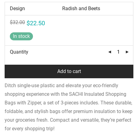
Design
Original
Current
$
32.00
$
22.50
price
price
was:
is:
In stock
$32.00.
$22.50.
Quantity
Add to cart
Ditch single-use plastic and elevate your eco-friendly
shopping experience with the SACHI Insulated Shopping
Bags with Zipper, a set of 3-pieces includes. These durable,
foldable, and stylish bags offer premium insulation to keep
your groceries fresh. Compact and versatile, they’re perfect
for every shopping trip!