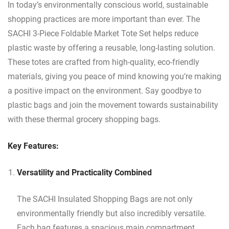
In today’s environmentally conscious world, sustainable
shopping practices are more important than ever. The
SACHI 3-Piece Foldable Market Tote Set helps reduce
plastic waste by offering a reusable, long-lasting solution.
These totes are crafted from high-quality, eco-friendly
materials, giving you peace of mind knowing you’re making
a positive impact on the environment. Say goodbye to
plastic bags and join the movement towards sustainability
with these thermal grocery shopping bags.
Key Features:
Versatility and Practicality Combined
The SACHI Insulated Shopping Bags are not only
environmentally friendly but also incredibly versatile.
Each bag features a spacious main compartment,