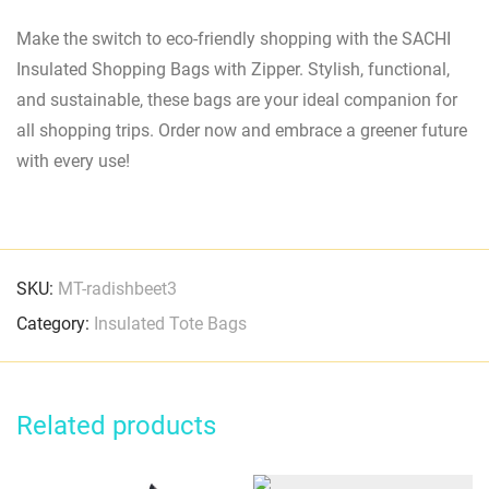
Make the switch to eco-friendly shopping with the SACHI
Insulated Shopping Bags with Zipper. Stylish, functional,
and sustainable, these bags are your ideal companion for
all shopping trips. Order now and embrace a greener future
with every use!
SKU:
MT-radishbeet3
Category:
Insulated Tote Bags
Related products