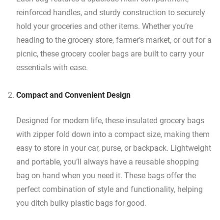
reinforced handles, and sturdy construction to securely
hold your groceries and other items. Whether you’re
heading to the grocery store, farmer’s market, or out for a
picnic, these grocery cooler bags are built to carry your
essentials with ease.
Compact and Convenient Design
Designed for modern life, these insulated grocery bags
with zipper fold down into a compact size, making them
easy to store in your car, purse, or backpack. Lightweight
and portable, you’ll always have a reusable shopping
bag on hand when you need it. These bags offer the
perfect combination of style and functionality, helping
you ditch bulky plastic bags for good.