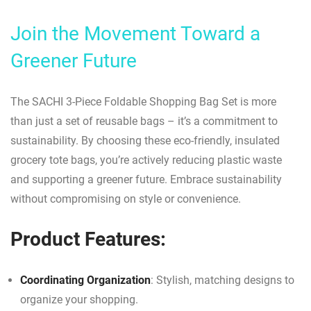
Join the Movement Toward a
Greener Future
The SACHI 3-Piece Foldable Shopping Bag Set is more
than just a set of reusable bags – it’s a commitment to
sustainability. By choosing these eco-friendly, insulated
grocery tote bags, you’re actively reducing plastic waste
and supporting a greener future. Embrace sustainability
without compromising on style or convenience.
Product Features:
Coordinating Organization
: Stylish, matching designs to
organize your shopping.