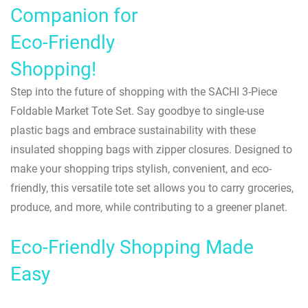
Companion for
Eco-Friendly
Shopping!
Step into the future of shopping with the SACHI 3-Piece
Foldable Market Tote Set. Say goodbye to single-use
plastic bags and embrace sustainability with these
insulated shopping bags with zipper closures. Designed to
make your shopping trips stylish, convenient, and eco-
friendly, this versatile tote set allows you to carry groceries,
produce, and more, while contributing to a greener planet.
Eco-Friendly Shopping Made
Easy