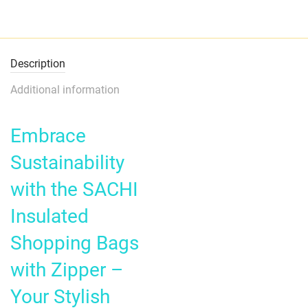
Description
Additional information
Embrace
Sustainability
with the SACHI
Insulated
Shopping Bags
with Zipper –
Your Stylish