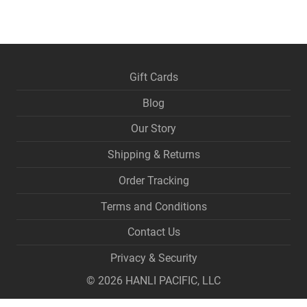
Gift Cards
Blog
Our Story
Shipping & Returns
Order Tracking
Terms and Conditions
Contact Us
Privacy & Security
©
2026
HANLI PACIFIC, LLC