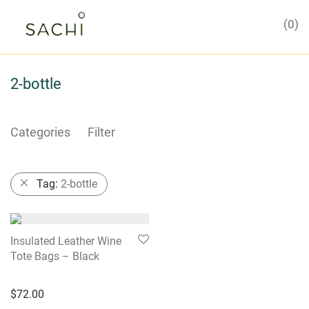
0
2-bottle
Categories
Filter
Tag:
2-bottle
Insulated Leather Wine
Tote Bags – Black
$
72.00