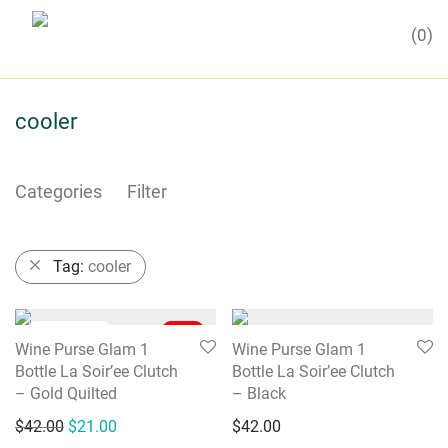
0
cooler
Categories
Filter
Tag:
cooler
-
50
%
Wine Purse Glam 1
Wine Purse Glam 1
Bottle La Soir’ee Clutch
Bottle La Soir’ee Clutch
– Gold Quilted
– Black
Original price was: $42.00.
Current price is: $21.00.
$
42.00
$
21.00
$
42.00