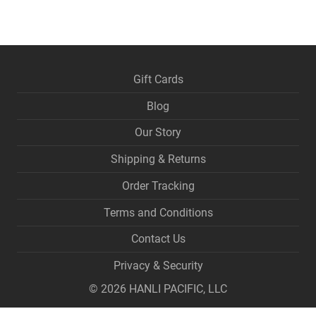
Gift Cards
Blog
Our Story
Shipping & Returns
Order Tracking
Terms and Conditions
Contact Us
Privacy & Security
©
2026
HANLI PACIFIC, LLC