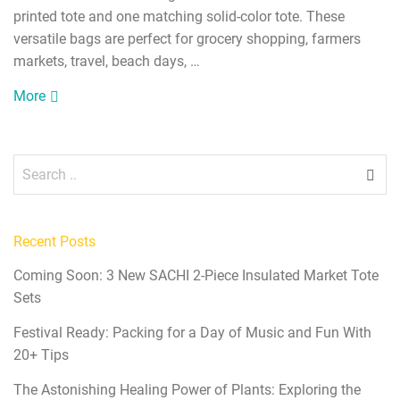
printed tote and one matching solid-color tote. These
versatile bags are perfect for grocery shopping, farmers
markets, travel, beach days, …
More
Recent Posts
Coming Soon: 3 New SACHI 2-Piece Insulated Market Tote
Sets
Festival Ready: Packing for a Day of Music and Fun With
20+ Tips
The Astonishing Healing Power of Plants: Exploring the