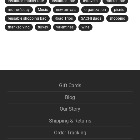
insulated market tote
insulated tote
leftovers
market tote
mother's day
Music
new arrivals
organization
picnic
reusable shopping bag
Road Trips
SACHI Bags
shopping
thanksgiving
turkey
valentines
wine
Gift Cards
Blog
Our Story
Shipping & Returns
Order Tracking