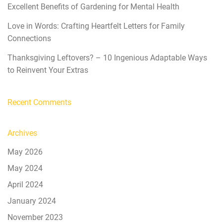
Excellent Benefits of Gardening for Mental Health
Love in Words: Crafting Heartfelt Letters for Family
Connections
Thanksgiving Leftovers? – 10 Ingenious Adaptable Ways
to Reinvent Your Extras
Recent Comments
Archives
May 2026
May 2024
April 2024
January 2024
November 2023