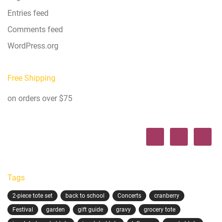
Entries feed
Comments feed
WordPress.org
Free Shipping
on orders over $75
Tags
2-piece tote set
back to school
Concerts
cranberry
Festival
garden
gift guide
gravy
grocery tote