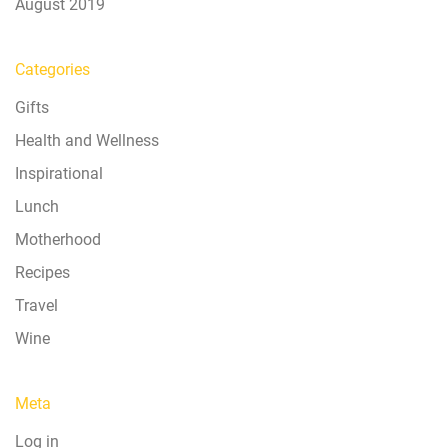
August 2019
Categories
Gifts
Health and Wellness
Inspirational
Lunch
Motherhood
Recipes
Travel
Wine
Meta
Log in