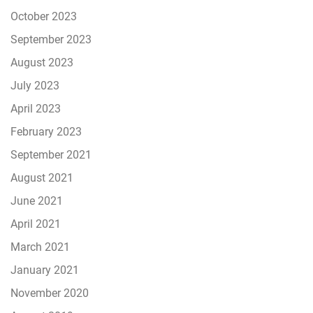
October 2023
September 2023
August 2023
July 2023
April 2023
February 2023
September 2021
August 2021
June 2021
April 2021
March 2021
January 2021
November 2020