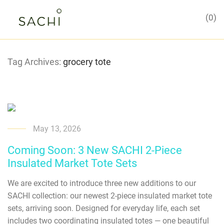
0
Tag Archives:
grocery tote
May 13, 2026
Coming Soon: 3 New SACHI 2-Piece
Insulated Market Tote Sets
We are excited to introduce three new additions to our
SACHI collection: our newest 2-piece insulated market tote
sets, arriving soon. Designed for everyday life, each set
includes two coordinating insulated totes — one beautiful